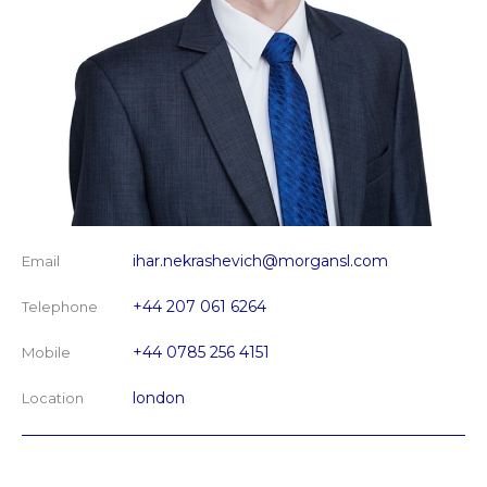
ihar.nekrashevich@morgansl.com
Email
+44 207 061 6264
Telephone
+44 0785 256 4151
Mobile
london
Location