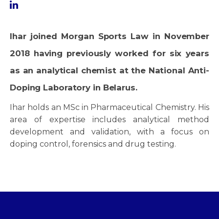
Ihar joined Morgan Sports Law in November
2018 having previously worked for six years
as an analytical chemist at the National Anti-
Doping Laboratory in Belarus.
Ihar holds an MSc in Pharmaceutical Chemistry. His
area of expertise includes analytical method
development and validation, with a focus on
doping control, forensics and drug testing.