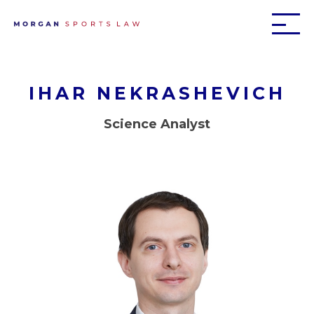
IHAR NEKRASHEVICH
Science Analyst