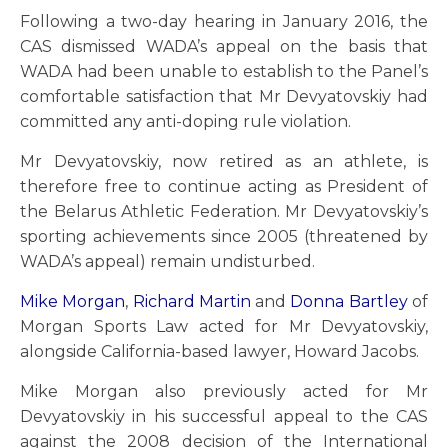
Following a two-day hearing in January 2016, the
CAS dismissed WADA’s appeal on the basis that
WADA had been unable to establish to the Panel’s
comfortable satisfaction that Mr Devyatovskiy had
committed any anti-doping rule violation.
Mr Devyatovskiy, now retired as an athlete, is
therefore free to continue acting as President of
the Belarus Athletic Federation. Mr Devyatovskiy’s
sporting achievements since 2005 (threatened by
WADA’s appeal) remain undisturbed.
Mike Morgan
,
Richard Martin
and
Donna Bartley
of
Morgan Sports Law acted for Mr Devyatovskiy,
alongside California-based lawyer, Howard Jacobs.
Mike Morgan also previously acted for Mr
Devyatovskiy in his successful appeal to the CAS
against the 2008 decision of the International