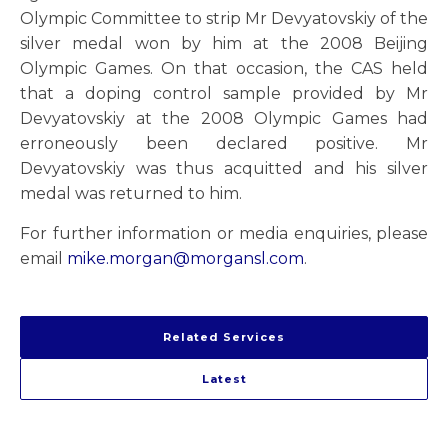
Olympic Committee to strip Mr Devyatovskiy of the
silver medal won by him at the 2008 Beijing
Olympic Games. On that occasion, the CAS held
that a doping control sample provided by Mr
Devyatovskiy at the 2008 Olympic Games had
erroneously been declared positive. Mr
Devyatovskiy was thus acquitted and his silver
medal was returned to him.
For further information or media enquiries, please
email
mike.morgan@morgansl.com
.
Related Services
Latest