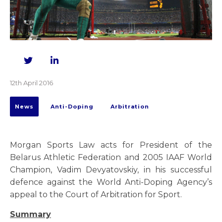
Twitter
LinkedIn
12th April 2016
News
Anti-Doping
Arbitration
Morgan Sports Law acts for President of the
Belarus Athletic Federation and 2005 IAAF World
Champion, Vadim Devyatovskiy, in his successful
defence against the World Anti-Doping Agency’s
appeal to the Court of Arbitration for Sport.
Summary