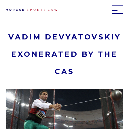
VADIM DEVYATOVSKIY
EXONERATED BY THE
CAS