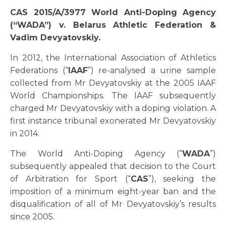
CAS 2015/A/3977 World Anti-Doping Agency
(“WADA”) v. Belarus Athletic Federation &
Vadim Devyatovskiy.
In 2012, the International Association of Athletics
Federations (“
IAAF
”) re-analysed a urine sample
collected from Mr Devyatovskiy at the 2005 IAAF
World Championships. The IAAF subsequently
charged Mr Devyatovskiy with a doping violation. A
first instance tribunal exonerated Mr Devyatovskiy
in 2014.
The World Anti-Doping Agency (“
WADA
”)
subsequently appealed that decision to the Court
of Arbitration for Sport (“
CAS
”), seeking the
imposition of a minimum eight-year ban and the
disqualification of all of Mr Devyatovskiy’s results
since 2005.