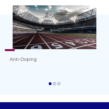
Anti-Doping
1
2
3