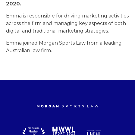
2020.
Emma is responsible for driving marketing activities
across the firm and managing key aspects of both
digital and traditional marketing strategies.
Emma joined Morgan Sports Law from a leading
Australian law firm.