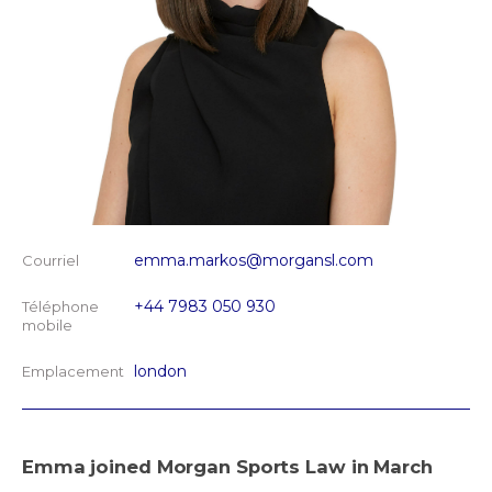
emma.markos@morgansl.com
Courriel
+44 7983 050 930
Téléphone
mobile
london
Emplacement
Emma joined Morgan Sports Law in March