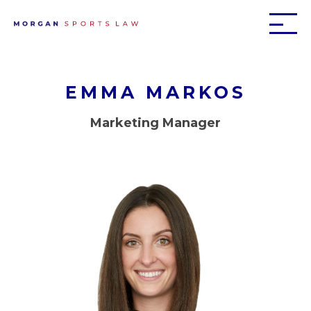
EMMA MARKOS
Marketing Manager